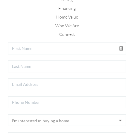
Financing
Home Value
Who We Are
Connect