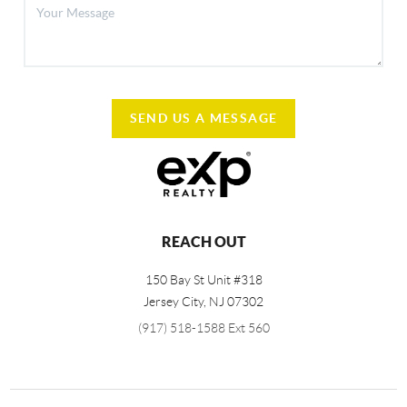
SEND US A MESSAGE
REACH OUT
150 Bay St Unit #318
Jersey City
,
NJ
07302
(917) 518-1588 Ext 560