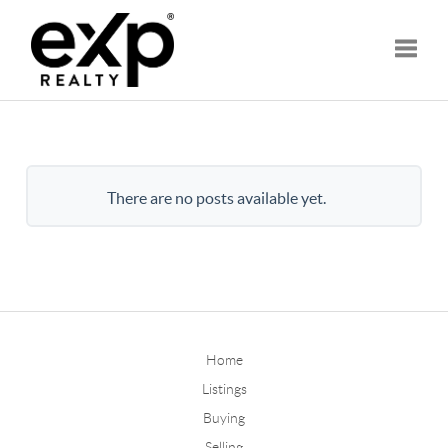
Toggle
There are no posts available yet.
Home
Listings
Buying
Selling