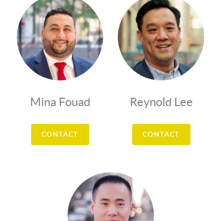
Mina Fouad
Reynold Lee
CONTACT
CONTACT