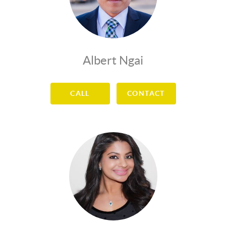
Albert Ngai
CALL
CONTACT