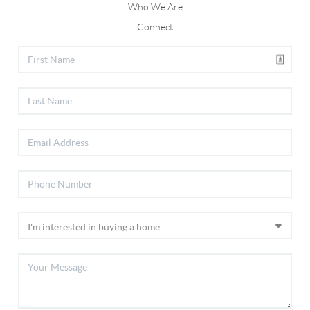
Who We Are
Connect