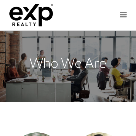
Toggle
Who We Are