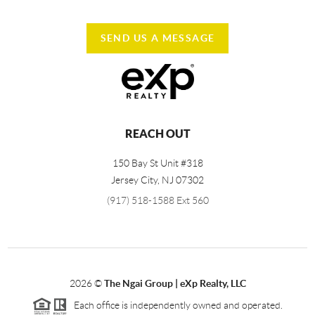
SEND US A MESSAGE
REACH OUT
150 Bay St Unit #318
Jersey City
,
NJ
07302
(917) 518-1588 Ext 560
2026
©
The Ngai Group | eXp Realty, LLC
Each office is independently owned and operated.