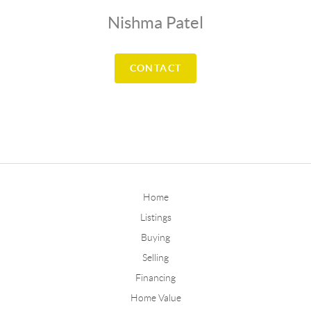
Nishma Patel
CONTACT
Home
Listings
Buying
Selling
Financing
Home Value