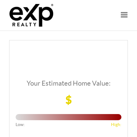
Toggle
Your Estimated Home Value:
$
Low:
High: