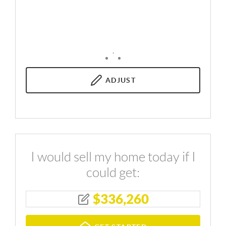
,
ADJUST
I would sell my home today if I
could get:
$
336,260