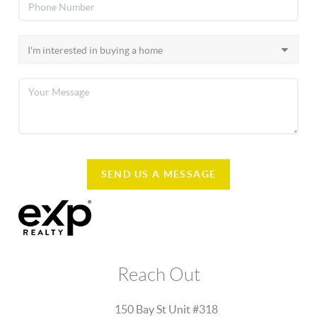
SEND US A MESSAGE
Reach Out
150 Bay St Unit #318