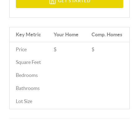
GET STARTED
Key Metric
Your Home
Comp.
Homes
Price
$
$
Square Feet
Bedrooms
Bathrooms
Lot Size