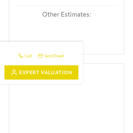
Other Estimates:
Call
Send Email
EXPERT VALUATION