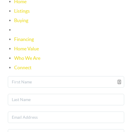
Home
Listings
Buying
Selling
Financing
Home Value
Who We Are
Connect