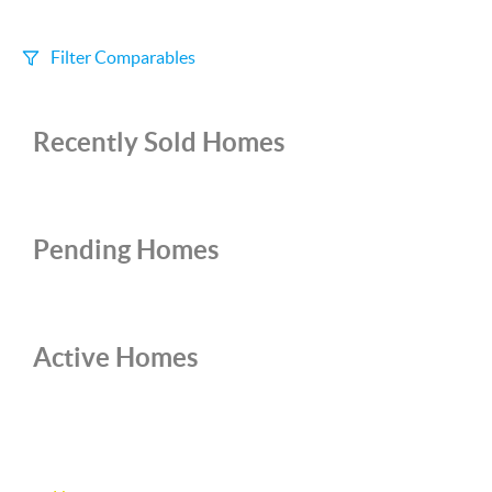
Filter Comparables
Size
Recently Sold Homes
+/-
500
Sqft
Sell Date
Within 6 mo
Pending Homes
Search Distance
1 mi
Active Homes
Sort
Distance