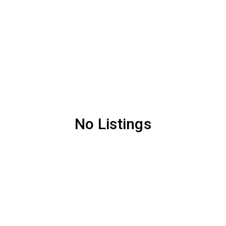
No Listings