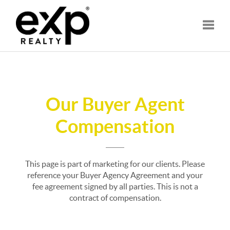
Toggle
Our Buyer Agent
Compensation
This page is part of marketing for our clients. Please
reference your Buyer Agency Agreement and your
fee agreement signed by all parties. This is not a
contract of compensation.