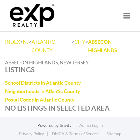
Toggle
>
>
>
>
INDEX
NJ
ATLANTIC
CITY
ABSECON
COUNTY
HIGHLANDS
ABSECON HIGHLANDS, NEW JERSEY
LISTINGS
School Districts in Atlantic County
Neighborhoods in Atlantic County
Postal Codes in Atlantic County
NO LISTINGS IN SELECTED AREA
Powered by
Brivity
Admin Log In
Privacy Policy
DMCA & Terms of Service
Sitemap