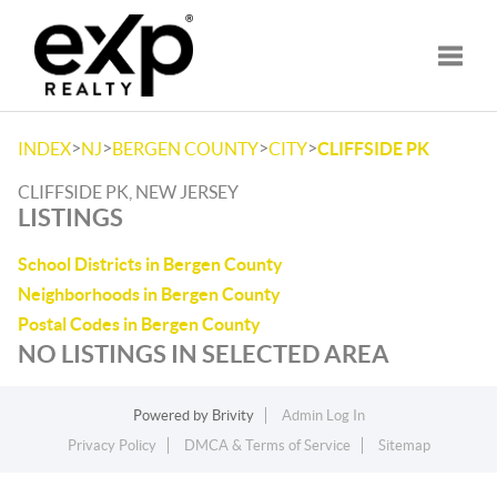
Toggle
>
>
>
>
INDEX
NJ
BERGEN COUNTY
CITY
CLIFFSIDE PK
CLIFFSIDE PK, NEW JERSEY
LISTINGS
School Districts in Bergen County
Neighborhoods in Bergen County
Postal Codes in Bergen County
NO LISTINGS IN SELECTED AREA
Powered by
Brivity
Admin Log In
Privacy Policy
DMCA & Terms of Service
Sitemap