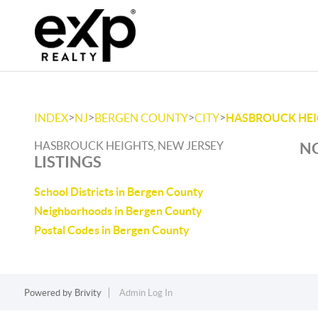
>
>
>
>
INDEX
NJ
BERGEN COUNTY
CITY
HASBROUCK HE
HASBROUCK HEIGHTS, NEW JERSEY
NO
LISTINGS
School Districts in Bergen County
Neighborhoods in Bergen County
Postal Codes in Bergen County
Powered by
Brivity
Admin Log In