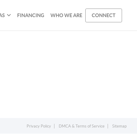
AS
FINANCING
WHO WE ARE
CONNECT
Privacy Policy
DMCA & Terms of Service
Sitemap