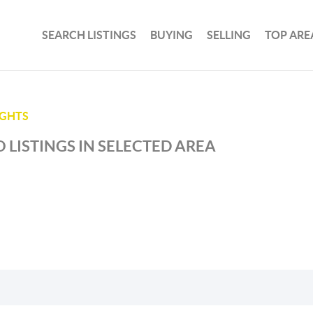
SEARCH LISTINGS
BUYING
SELLING
TOP ARE
IGHTS
 LISTINGS IN SELECTED AREA