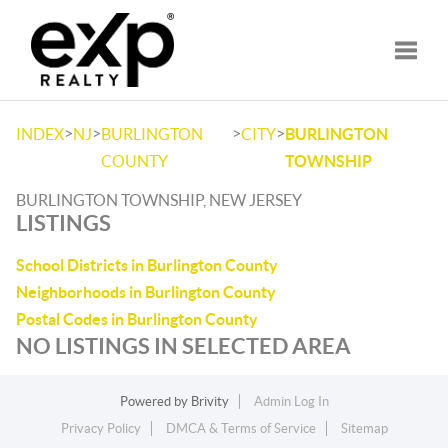
Toggle
>
>
>
>
INDEX
NJ
BURLINGTON
CITY
BURLINGTON
COUNTY
TOWNSHIP
BURLINGTON TOWNSHIP, NEW JERSEY
LISTINGS
School Districts in Burlington County
Neighborhoods in Burlington County
Postal Codes in Burlington County
NO LISTINGS IN SELECTED AREA
Powered by
Brivity
Admin Log In
Privacy Policy
DMCA & Terms of Service
Sitemap