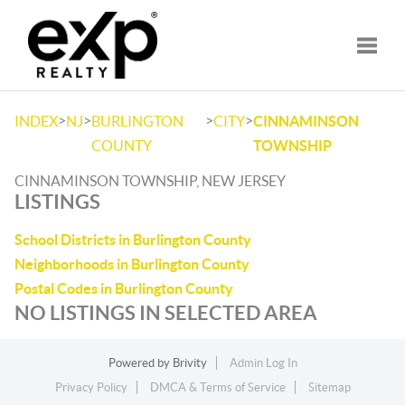
Toggle
>
>
>
>
INDEX
NJ
BURLINGTON
CITY
CINNAMINSON
COUNTY
TOWNSHIP
CINNAMINSON TOWNSHIP, NEW JERSEY
LISTINGS
School Districts in Burlington County
Neighborhoods in Burlington County
Postal Codes in Burlington County
NO LISTINGS IN SELECTED AREA
Powered by
Brivity
Admin Log In
Privacy Policy
DMCA & Terms of Service
Sitemap