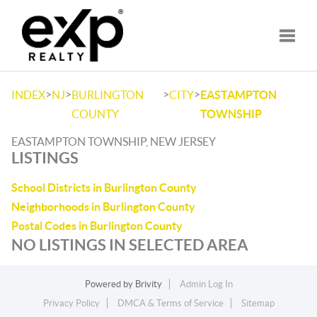
Toggle
>
>
>
>
INDEX
NJ
BURLINGTON
CITY
EASTAMPTON
COUNTY
TOWNSHIP
EASTAMPTON TOWNSHIP, NEW JERSEY
LISTINGS
School Districts in Burlington County
Neighborhoods in Burlington County
Postal Codes in Burlington County
NO LISTINGS IN SELECTED AREA
Powered by
Brivity
Admin Log In
Privacy Policy
DMCA & Terms of Service
Sitemap