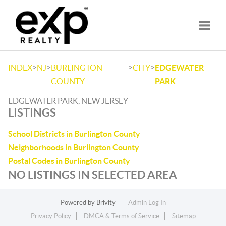
Toggle
>
>
>
>
INDEX
NJ
BURLINGTON
CITY
EDGEWATER
COUNTY
PARK
EDGEWATER PARK, NEW JERSEY
LISTINGS
School Districts in Burlington County
Neighborhoods in Burlington County
Postal Codes in Burlington County
NO LISTINGS IN SELECTED AREA
Powered by
Brivity
Admin Log In
Privacy Policy
DMCA & Terms of Service
Sitemap