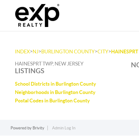
>
>
>
>
INDEX
NJ
BURLINGTON COUNTY
CITY
HAINESPRT
HAINESPRT TWP, NEW JERSEY
NO
LISTINGS
School Districts in Burlington County
Neighborhoods in Burlington County
Postal Codes in Burlington County
Powered by
Brivity
Admin Log In