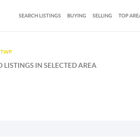
SEARCH LISTINGS
BUYING
SELLING
TOP ARE
 TWP
 LISTINGS IN SELECTED AREA