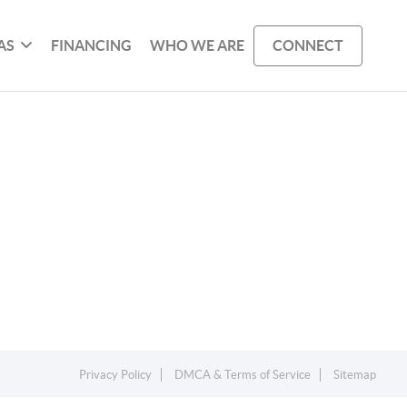
AS
FINANCING
WHO WE ARE
CONNECT
Privacy Policy
DMCA & Terms of Service
Sitemap