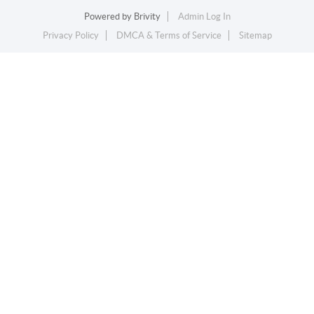
Powered by
Brivity
Admin Log In
Privacy Policy
DMCA & Terms of Service
Sitemap