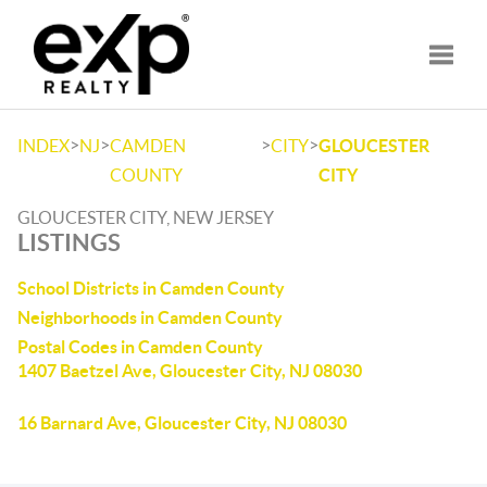
Toggle
>
>
>
>
INDEX
NJ
CAMDEN
CITY
GLOUCESTER
COUNTY
CITY
GLOUCESTER CITY, NEW JERSEY
LISTINGS
School Districts in Camden County
Neighborhoods in Camden County
Postal Codes in Camden County
1407 Baetzel Ave, Gloucester City, NJ 08030
16 Barnard Ave, Gloucester City, NJ 08030