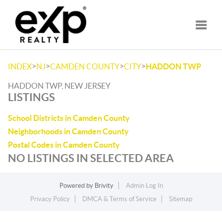
Toggle
>
>
>
>
INDEX
NJ
CAMDEN COUNTY
CITY
HADDON TWP
HADDON TWP, NEW JERSEY
LISTINGS
School Districts in Camden County
Neighborhoods in Camden County
Postal Codes in Camden County
NO LISTINGS IN SELECTED AREA
Powered by
Brivity
Admin Log In
Privacy Policy
DMCA & Terms of Service
Sitemap