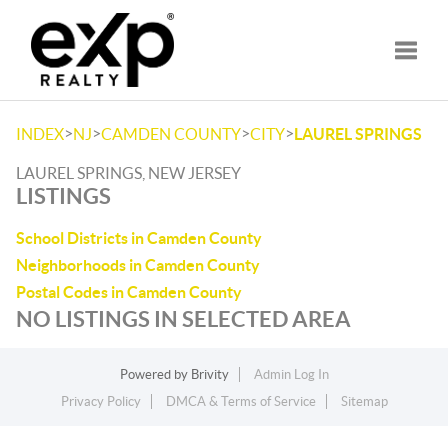
Toggle
>
>
>
>
INDEX
NJ
CAMDEN COUNTY
CITY
LAUREL SPRINGS
LAUREL SPRINGS, NEW JERSEY
LISTINGS
School Districts in Camden County
Neighborhoods in Camden County
Postal Codes in Camden County
NO LISTINGS IN SELECTED AREA
Powered by
Brivity
Admin Log In
Privacy Policy
DMCA & Terms of Service
Sitemap