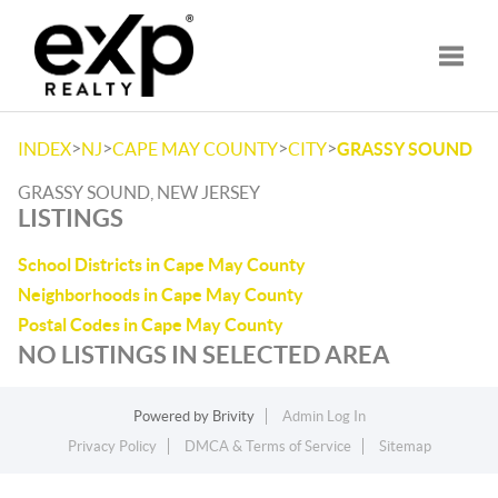
Toggle
>
>
>
>
INDEX
NJ
CAPE MAY COUNTY
CITY
GRASSY SOUND
GRASSY SOUND, NEW JERSEY
LISTINGS
School Districts in Cape May County
Neighborhoods in Cape May County
Postal Codes in Cape May County
NO LISTINGS IN SELECTED AREA
Powered by
Brivity
Admin Log In
Privacy Policy
DMCA & Terms of Service
Sitemap