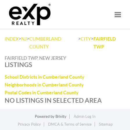
Toggle
>
>
>
>
INDEX
NJ
CUMBERLAND
CITY
FAIRFIELD
COUNTY
TWP
FAIRFIELD TWP, NEW JERSEY
LISTINGS
School Districts in Cumberland County
Neighborhoods in Cumberland County
Postal Codes in Cumberland County
NO LISTINGS IN SELECTED AREA
Powered by
Brivity
Admin Log In
Privacy Policy
DMCA & Terms of Service
Sitemap