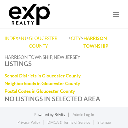
Toggle
>
>
>
>
INDEX
NJ
GLOUCESTER
CITY
HARRISON
COUNTY
TOWNSHIP
HARRISON TOWNSHIP, NEW JERSEY
LISTINGS
School Districts in Gloucester County
Neighborhoods in Gloucester County
Postal Codes in Gloucester County
NO LISTINGS IN SELECTED AREA
Powered by
Brivity
Admin Log In
Privacy Policy
DMCA & Terms of Service
Sitemap