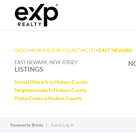
>
>
>
>
INDEX
NJ
HUDSON COUNTY
CITY
EAST NEWARK
EAST NEWARK, NEW JERSEY
NO
LISTINGS
School Districts in Hudson County
Neighborhoods in Hudson County
Postal Codes in Hudson County
Powered by
Brivity
Admin Log In