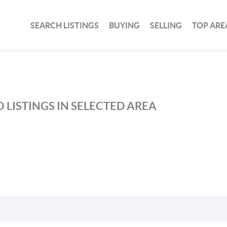
SEARCH LISTINGS
BUYING
SELLING
TOP ARE
 LISTINGS IN SELECTED AREA