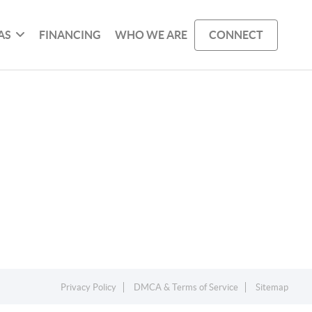
AS
FINANCING
WHO WE ARE
CONNECT
Privacy Policy
DMCA & Terms of Service
Sitemap