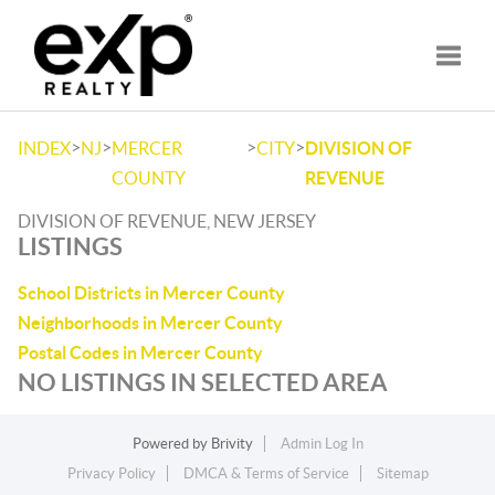
Toggle
>
>
>
>
INDEX
NJ
MERCER
CITY
DIVISION OF
COUNTY
REVENUE
DIVISION OF REVENUE, NEW JERSEY
LISTINGS
School Districts in Mercer County
Neighborhoods in Mercer County
Postal Codes in Mercer County
NO LISTINGS IN SELECTED AREA
Powered by
Brivity
Admin Log In
Privacy Policy
DMCA & Terms of Service
Sitemap