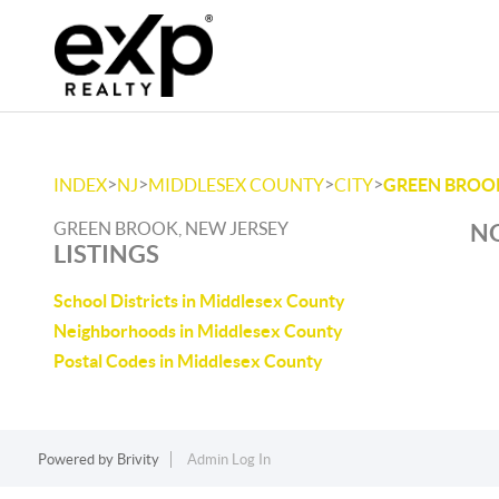
>
>
>
>
INDEX
NJ
MIDDLESEX COUNTY
CITY
GREEN BROO
GREEN BROOK, NEW JERSEY
NO
LISTINGS
School Districts in Middlesex County
Neighborhoods in Middlesex County
Postal Codes in Middlesex County
Powered by
Brivity
Admin Log In