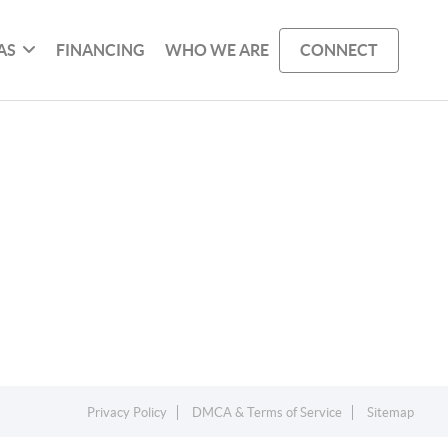
AS
FINANCING
WHO WE ARE
CONNECT
Privacy Policy
DMCA & Terms of Service
Sitemap