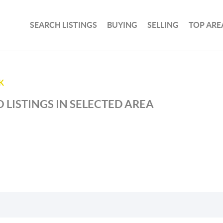
SEARCH LISTINGS
BUYING
SELLING
TOP ARE
K
 LISTINGS IN SELECTED AREA