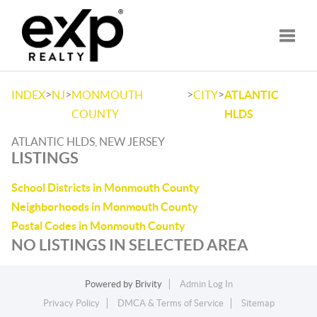
Toggle
>
>
>
>
INDEX
NJ
MONMOUTH
CITY
ATLANTIC
COUNTY
HLDS
ATLANTIC HLDS, NEW JERSEY
LISTINGS
School Districts in Monmouth County
Neighborhoods in Monmouth County
Postal Codes in Monmouth County
NO LISTINGS IN SELECTED AREA
Powered by
Brivity
Admin Log In
Privacy Policy
DMCA & Terms of Service
Sitemap