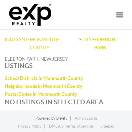
Toggle
>
>
>
>
INDEX
NJ
MONMOUTH
CITY
ELBERON
COUNTY
PARK
ELBERON PARK, NEW JERSEY
LISTINGS
School Districts in Monmouth County
Neighborhoods in Monmouth County
Postal Codes in Monmouth County
NO LISTINGS IN SELECTED AREA
Powered by
Brivity
Admin Log In
Privacy Policy
DMCA & Terms of Service
Sitemap