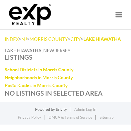
Toggle
>
>
>
>
INDEX
NJ
MORRIS COUNTY
CITY
LAKE HIAWATHA
LAKE HIAWATHA, NEW JERSEY
LISTINGS
School Districts in Morris County
Neighborhoods in Morris County
Postal Codes in Morris County
NO LISTINGS IN SELECTED AREA
Powered by
Brivity
Admin Log In
Privacy Policy
DMCA & Terms of Service
Sitemap