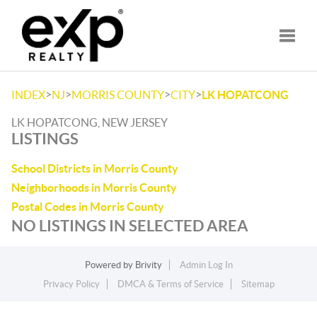
Toggle
>
>
>
>
INDEX
NJ
MORRIS COUNTY
CITY
LK HOPATCONG
LK HOPATCONG, NEW JERSEY
LISTINGS
School Districts in Morris County
Neighborhoods in Morris County
Postal Codes in Morris County
NO LISTINGS IN SELECTED AREA
Powered by
Brivity
Admin Log In
Privacy Policy
DMCA & Terms of Service
Sitemap