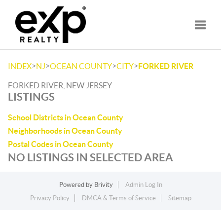
Toggle
>
>
>
>
INDEX
NJ
OCEAN COUNTY
CITY
FORKED RIVER
FORKED RIVER, NEW JERSEY
LISTINGS
School Districts in Ocean County
Neighborhoods in Ocean County
Postal Codes in Ocean County
NO LISTINGS IN SELECTED AREA
Powered by
Brivity
Admin Log In
Privacy Policy
DMCA & Terms of Service
Sitemap