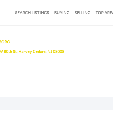
SEARCH LISTINGS
BUYING
SELLING
TOP ARE
 BORO
W 80th St, Harvey Cedars, NJ 08008