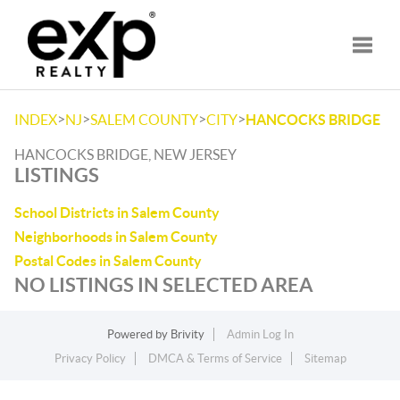
Toggle
>
>
>
>
INDEX
NJ
SALEM COUNTY
CITY
HANCOCKS BRIDGE
HANCOCKS BRIDGE, NEW JERSEY
LISTINGS
School Districts in Salem County
Neighborhoods in Salem County
Postal Codes in Salem County
NO LISTINGS IN SELECTED AREA
Powered by
Brivity
Admin Log In
Privacy Policy
DMCA & Terms of Service
Sitemap