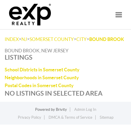
Toggle
>
>
>
>
INDEX
NJ
SOMERSET COUNTY
CITY
BOUND BROOK
BOUND BROOK, NEW JERSEY
LISTINGS
School Districts in Somerset County
Neighborhoods in Somerset County
Postal Codes in Somerset County
NO LISTINGS IN SELECTED AREA
Powered by
Brivity
Admin Log In
Privacy Policy
DMCA & Terms of Service
Sitemap