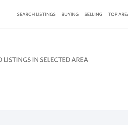
SEARCH LISTINGS
BUYING
SELLING
TOP ARE
 LISTINGS IN SELECTED AREA