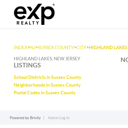
>
>
>
>
INDEX
NJ
SUSSEX COUNTY
CITY
HIGHLAND LAKES
HIGHLAND LAKES, NEW JERSEY
NO
LISTINGS
School Districts in Sussex County
Neighborhoods in Sussex County
Postal Codes in Sussex County
Powered by
Brivity
Admin Log In