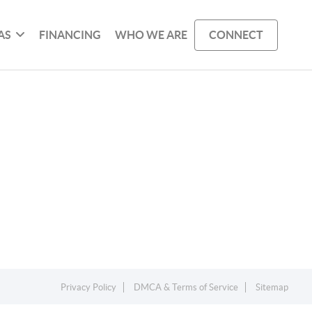
AS
FINANCING
WHO WE ARE
CONNECT
Privacy Policy
DMCA & Terms of Service
Sitemap