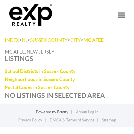
Toggle
>
>
>
>
INDEX
NJ
SUSSEX COUNTY
CITY
MC AFEE
MC AFEE, NEW JERSEY
LISTINGS
School Districts in Sussex County
Neighborhoods in Sussex County
Postal Codes in Sussex County
NO LISTINGS IN SELECTED AREA
Powered by
Brivity
Admin Log In
Privacy Policy
DMCA & Terms of Service
Sitemap