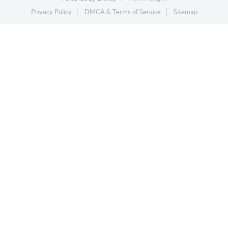
Privacy Policy
DMCA & Terms of Service
Sitemap