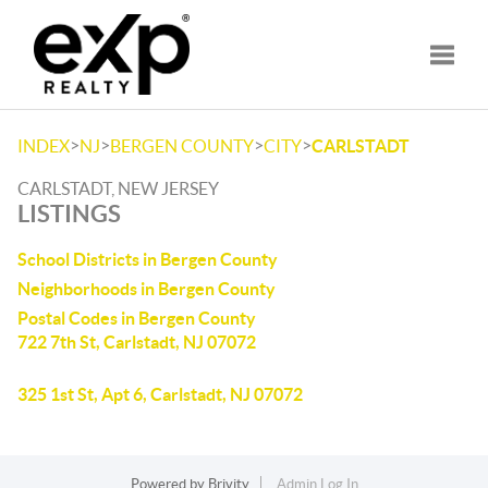
Toggle
>
>
>
>
INDEX
NJ
BERGEN COUNTY
CITY
CARLSTADT
CARLSTADT, NEW JERSEY
LISTINGS
School Districts in Bergen County
Neighborhoods in Bergen County
Postal Codes in Bergen County
722 7th St, Carlstadt, NJ 07072
325 1st St, Apt 6, Carlstadt, NJ 07072
Powered by
Brivity
Admin Log In