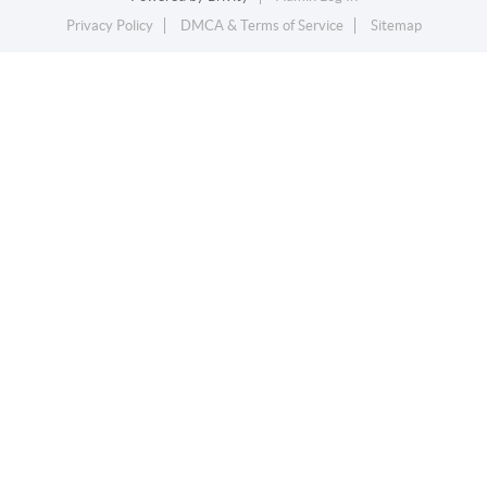
Privacy Policy
DMCA & Terms of Service
Sitemap