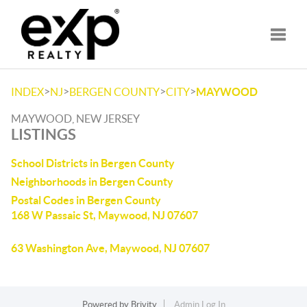
Toggle
>
>
>
>
INDEX
NJ
BERGEN COUNTY
CITY
MAYWOOD
MAYWOOD, NEW JERSEY
LISTINGS
School Districts in Bergen County
Neighborhoods in Bergen County
Postal Codes in Bergen County
168 W Passaic St, Maywood, NJ 07607
63 Washington Ave, Maywood, NJ 07607
Powered by
Brivity
Admin Log In