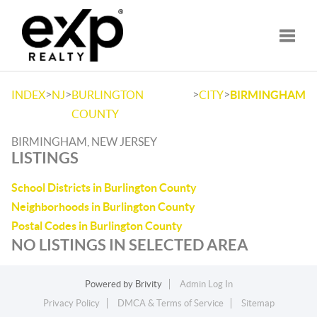
Toggle
>
>
>
>
INDEX
NJ
BURLINGTON
CITY
BIRMINGHAM
COUNTY
BIRMINGHAM, NEW JERSEY
LISTINGS
School Districts in Burlington County
Neighborhoods in Burlington County
Postal Codes in Burlington County
NO LISTINGS IN SELECTED AREA
Powered by
Brivity
Admin Log In
Privacy Policy
DMCA & Terms of Service
Sitemap