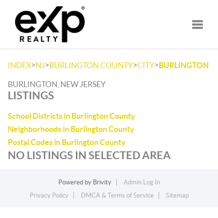
Toggle
>
>
>
>
INDEX
NJ
BURLINGTON COUNTY
CITY
BURLINGTON
BURLINGTON, NEW JERSEY
LISTINGS
School Districts in Burlington County
Neighborhoods in Burlington County
Postal Codes in Burlington County
NO LISTINGS IN SELECTED AREA
Powered by
Brivity
Admin Log In
Privacy Policy
DMCA & Terms of Service
Sitemap