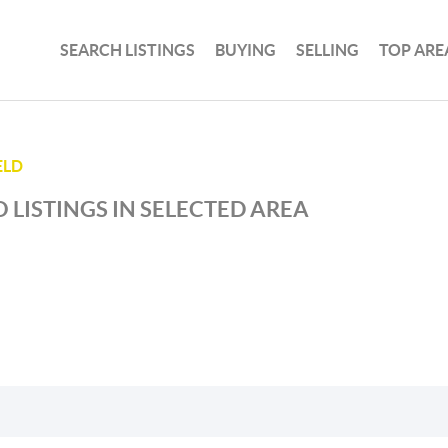
SEARCH LISTINGS
BUYING
SELLING
TOP ARE
ELD
 LISTINGS IN SELECTED AREA