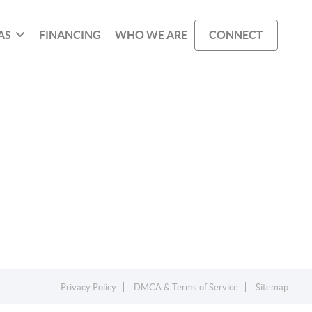
AS
FINANCING
WHO WE ARE
CONNECT
Privacy Policy
DMCA & Terms of Service
Sitemap