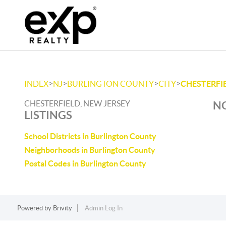
>
>
>
>
INDEX
NJ
BURLINGTON COUNTY
CITY
CHESTERFI
CHESTERFIELD, NEW JERSEY
NO
LISTINGS
School Districts in Burlington County
Neighborhoods in Burlington County
Postal Codes in Burlington County
Powered by
Brivity
Admin Log In