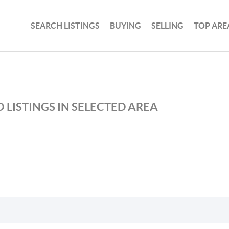
SEARCH LISTINGS
BUYING
SELLING
TOP ARE
 LISTINGS IN SELECTED AREA