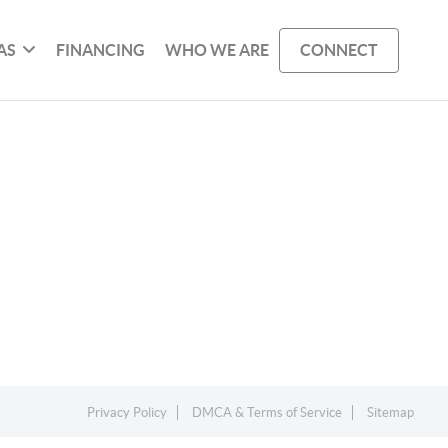
AS
FINANCING
WHO WE ARE
CONNECT
Privacy Policy
DMCA & Terms of Service
Sitemap