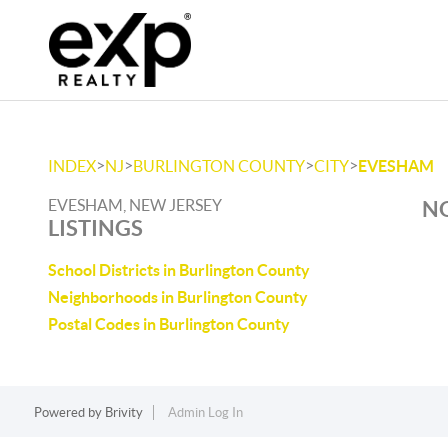
>
>
>
>
INDEX
NJ
BURLINGTON COUNTY
CITY
EVESHAM
EVESHAM, NEW JERSEY
NO
LISTINGS
School Districts in Burlington County
Neighborhoods in Burlington County
Postal Codes in Burlington County
Powered by
Brivity
Admin Log In