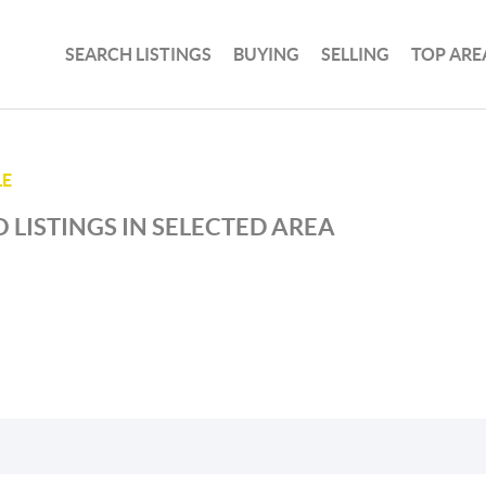
SEARCH LISTINGS
BUYING
SELLING
TOP ARE
LE
 LISTINGS IN SELECTED AREA