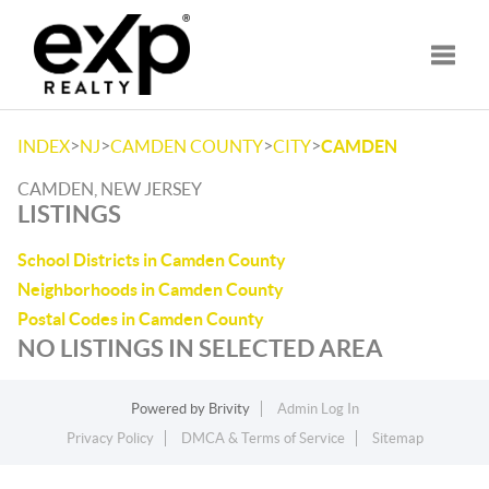
Toggle
>
>
>
>
INDEX
NJ
CAMDEN COUNTY
CITY
CAMDEN
CAMDEN, NEW JERSEY
LISTINGS
School Districts in Camden County
Neighborhoods in Camden County
Postal Codes in Camden County
NO LISTINGS IN SELECTED AREA
Powered by
Brivity
Admin Log In
Privacy Policy
DMCA & Terms of Service
Sitemap