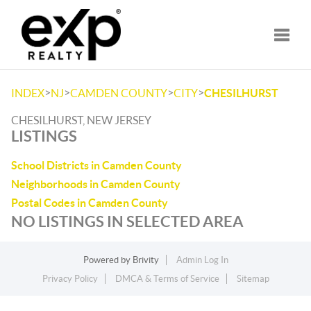
Toggle
>
>
>
>
INDEX
NJ
CAMDEN COUNTY
CITY
CHESILHURST
CHESILHURST, NEW JERSEY
LISTINGS
School Districts in Camden County
Neighborhoods in Camden County
Postal Codes in Camden County
NO LISTINGS IN SELECTED AREA
Powered by
Brivity
Admin Log In
Privacy Policy
DMCA & Terms of Service
Sitemap