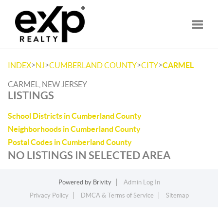
Toggle
>
>
>
>
INDEX
NJ
CUMBERLAND COUNTY
CITY
CARMEL
CARMEL, NEW JERSEY
LISTINGS
School Districts in Cumberland County
Neighborhoods in Cumberland County
Postal Codes in Cumberland County
NO LISTINGS IN SELECTED AREA
Powered by
Brivity
Admin Log In
Privacy Policy
DMCA & Terms of Service
Sitemap