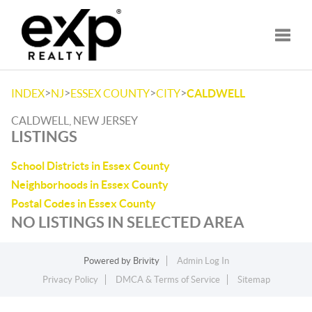
Toggle
>
>
>
>
INDEX
NJ
ESSEX COUNTY
CITY
CALDWELL
CALDWELL, NEW JERSEY
LISTINGS
School Districts in Essex County
Neighborhoods in Essex County
Postal Codes in Essex County
NO LISTINGS IN SELECTED AREA
Powered by
Brivity
Admin Log In
Privacy Policy
DMCA & Terms of Service
Sitemap