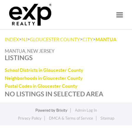
Toggle
>
>
>
>
INDEX
NJ
GLOUCESTER COUNTY
CITY
MANTUA
MANTUA, NEW JERSEY
LISTINGS
School Districts in Gloucester County
Neighborhoods in Gloucester County
Postal Codes in Gloucester County
NO LISTINGS IN SELECTED AREA
Powered by
Brivity
Admin Log In
Privacy Policy
DMCA & Terms of Service
Sitemap