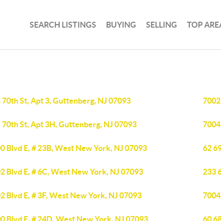
SEARCH LISTINGS
BUYING
SELLING
TOP ARE
 70th St, Apt 3, Guttenberg, NJ 07093
7002
 70th St, Apt 3H, Guttenberg, NJ 07093
7004
0 Blvd E, # 23B, West New York, NJ 07093
62 69
2 Blvd E, # 6C, West New York, NJ 07093
233 
2 Blvd E, # 3F, West New York, NJ 07093
7004
0 Blvd E, # 24D, West New York, NJ 07093
60 68