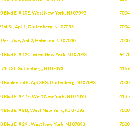
0 Blvd E, # 10E, West New York, NJ 07093
7004
71st St, Apt 1, Guttenberg, NJ 07093
7004
 Park Ave, Apt 2, Hoboken, NJ 07030
7000
0 Blvd E, # 12C, West New York, NJ 07093
64 70
 71st St, Guttenberg, NJ 07093
416 6
0 Boulevard E, Apt 38G, Guttenberg, NJ 07093
7000
0 Blvd E, # 47E, West New York, NJ 07093
413 7
4 Blvd E, # 8D, West New York, NJ 07093
7000
0 Blvd E, # 29I, West New York, NJ 07093
7000