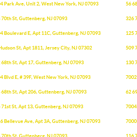
4 Park Ave, Unit 2, West New York, NJ 07093
56 68
 70th St, Guttenberg, NJ 07093
326 7
4 Boulevard E, Apt 11C, Guttenberg, NJ 07093
125 
Hudson St, Apt 1811, Jersey City, NJ 07302
509 
 68th St, Apt 17, Guttenberg, NJ 07093
130 7
4 Blvd E, # 39F, West New York, NJ 07093
7002
 68th St, Apt 206, Guttenberg, NJ 07093
62 69
 71st St, Apt 13, Guttenberg, NJ 07093
7004
6 Bellevue Ave, Apt 3A, Guttenberg, NJ 07093
7000
 70th St, Guttenberg, NJ 07093
116 7