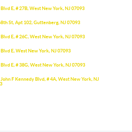
 Blvd E, # 27B, West New York, NJ 07093
8th St, Apt 102, Guttenberg, NJ 07093
 Blvd E, # 26C, West New York, NJ 07093
 Blvd E, West New York, NJ 07093
 Blvd E, # 38G, West New York, NJ 07093
 John F Kennedy Blvd, # 4A, West New York, NJ
3