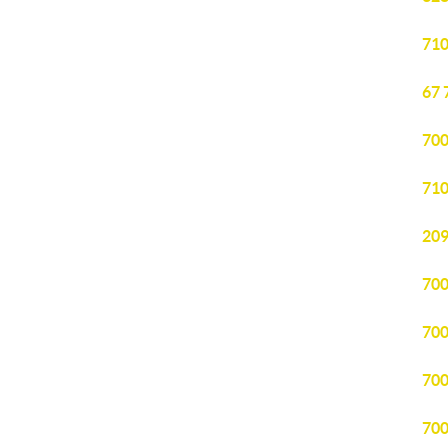
710
67 
700
710
209
700
700
700
700