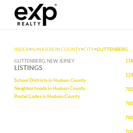
>
>
>
>
INDEX
NJ
HUDSON COUNTY
CITY
GUTTENBERG
118
GUTTENBERG, NEW JERSEY
LISTINGS
125
School Districts in Hudson County
Neighborhoods in Hudson County
700
Postal Codes in Hudson County
700
700
700