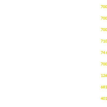
700
700
700
710
74 
700
126
681
401