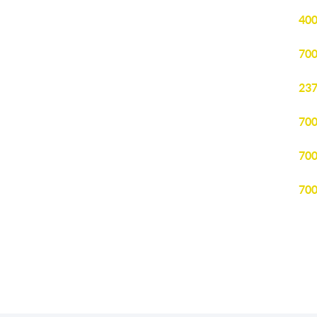
400
700
237
700
700
700