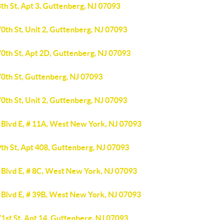
th St, Apt 3, Guttenberg, NJ 07093
0th St, Unit 2, Guttenberg, NJ 07093
70th St, Apt 2D, Guttenberg, NJ 07093
70th St, Guttenberg, NJ 07093
0th St, Unit 2, Guttenberg, NJ 07093
 Blvd E, # 11A, West New York, NJ 07093
th St, Apt 408, Guttenberg, NJ 07093
 Blvd E, # 8C, West New York, NJ 07093
 Blvd E, # 39B, West New York, NJ 07093
1st St, Apt 14, Guttenberg, NJ 07093