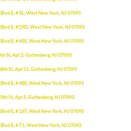
 Blvd E, # 5L, West New York, NJ 07093
 Blvd E, # 29D, West New York, NJ 07093
 Blvd E, # 45E, West New York, NJ 07093
th St, Apt 2, Guttenberg, NJ 07093
8th St, Apt 11, Guttenberg, NJ 07093
 Blvd E, # 48E, West New York, NJ 07093
0th St, Apt 5, Guttenberg, NJ 07093
 Blvd E, # 16T, West New York, NJ 07093
 Blvd E, # T1, West New York, NJ 07093