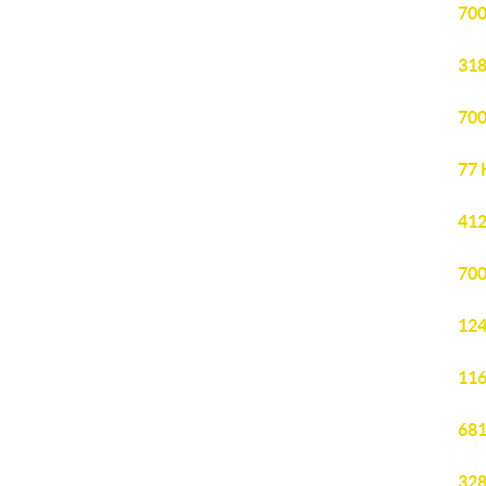
700
318
700
77 
412
700
124
116
681
328