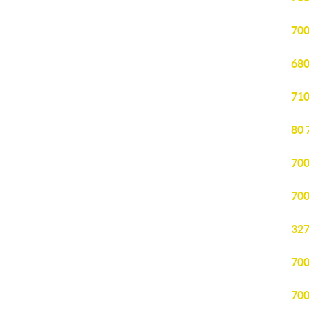
700
680
710
80 
700
700
327
700
700