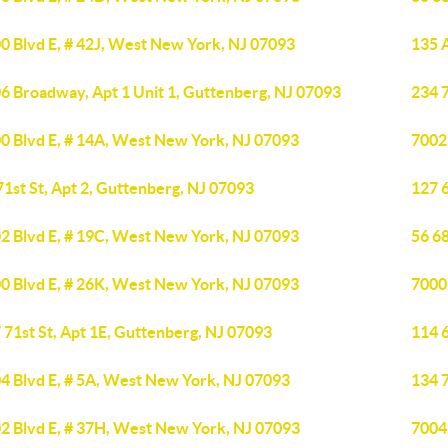
0 Blvd E, # 42J, West New York, NJ 07093
135 
6 Broadway, Apt 1 Unit 1, Guttenberg, NJ 07093
234 7
0 Blvd E, # 14A, West New York, NJ 07093
7002
71st St, Apt 2, Guttenberg, NJ 07093
127 6
2 Blvd E, # 19C, West New York, NJ 07093
56 68
0 Blvd E, # 26K, West New York, NJ 07093
7000
 71st St, Apt 1E, Guttenberg, NJ 07093
114 6
4 Blvd E, # 5A, West New York, NJ 07093
134 
2 Blvd E, # 37H, West New York, NJ 07093
7004