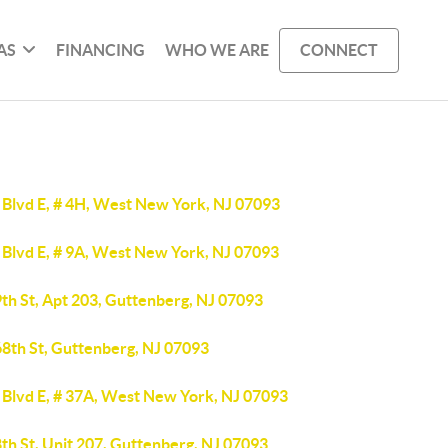
AS
FINANCING
WHO WE ARE
CONNECT
 Blvd E, # 4H, West New York, NJ 07093
 Blvd E, # 9A, West New York, NJ 07093
th St, Apt 203, Guttenberg, NJ 07093
68th St, Guttenberg, NJ 07093
 Blvd E, # 37A, West New York, NJ 07093
th St, Unit 207, Guttenberg, NJ 07093