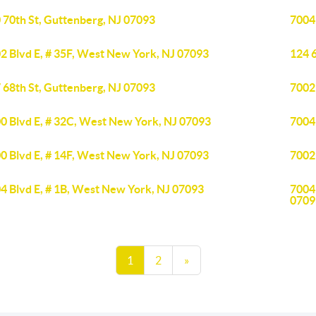
 70th St, Guttenberg, NJ 07093
7004
2 Blvd E, # 35F, West New York, NJ 07093
124 6
 68th St, Guttenberg, NJ 07093
7002
0 Blvd E, # 32C, West New York, NJ 07093
7004
0 Blvd E, # 14F, West New York, NJ 07093
7002
4 Blvd E, # 1B, West New York, NJ 07093
7004
0709
1
2
»