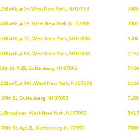
2 Blvd E, # 3F, West New York, NJ 07093
7000
4 Blvd E, # 1B, West New York, NJ 07093
7002
4 Blvd E, # 7C, West New York, NJ 07093
6708
0 Blvd E, # 9K, West New York, NJ 07093
114 6
69th St, # 3B, Guttenberg, NJ 07093
74 69
2 Blvd E, # 34 I, West New York, NJ 07093
62 69
 69th St, Guttenberg, NJ 07093
7100
1 Broadway, West New York, NJ 07093
541 7
 70th St, Apt 2L, Guttenberg, NJ 07093
7000