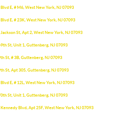
 Blvd E, # M6, West New York, NJ 07093
 Blvd E, # 23K, West New York, NJ 07093
 Jackson St, Apt 2, West New York, NJ 07093
9th St, Unit 1, Guttenberg, NJ 07093
th St, # 3B, Guttenberg, NJ 07093
th St, Apt 305, Guttenberg, NJ 07093
 Blvd E, # 12L, West New York, NJ 07093
0th St, Unit 1, Guttenberg, NJ 07093
 Kennedy Blvd, Apt 25F, West New York, NJ 07093