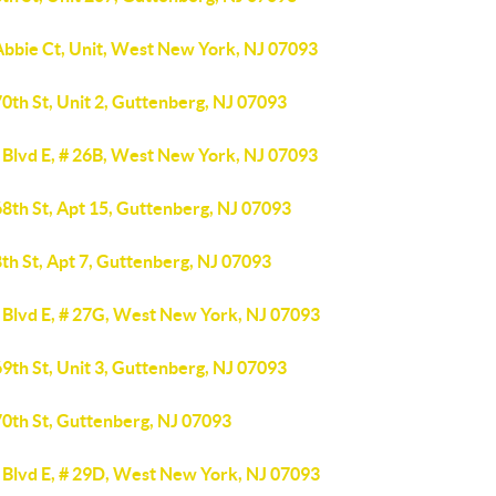
Abbie Ct, Unit, West New York, NJ 07093
0th St, Unit 2, Guttenberg, NJ 07093
 Blvd E, # 26B, West New York, NJ 07093
8th St, Apt 15, Guttenberg, NJ 07093
th St, Apt 7, Guttenberg, NJ 07093
 Blvd E, # 27G, West New York, NJ 07093
9th St, Unit 3, Guttenberg, NJ 07093
70th St, Guttenberg, NJ 07093
 Blvd E, # 29D, West New York, NJ 07093