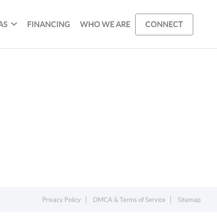
AS
FINANCING
WHO WE ARE
CONNECT
Privacy Policy
DMCA & Terms of Service
Sitemap