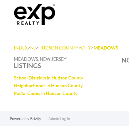
>
>
>
>
INDEX
NJ
HUDSON COUNTY
CITY
MEADOWS
MEADOWS, NEW JERSEY
NO
LISTINGS
School Districts in Hudson County
Neighborhoods in Hudson County
Postal Codes in Hudson County
Powered by
Brivity
Admin Log In