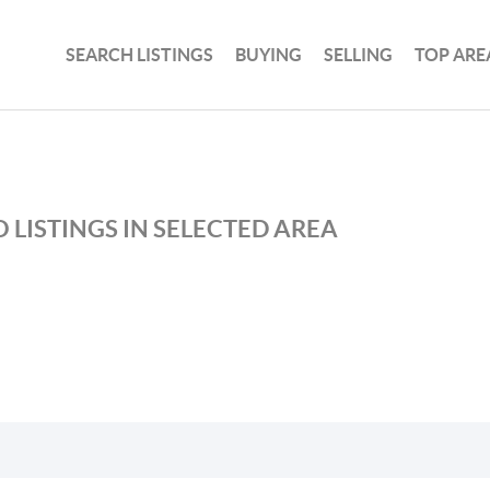
SEARCH LISTINGS
BUYING
SELLING
TOP ARE
 LISTINGS IN SELECTED AREA