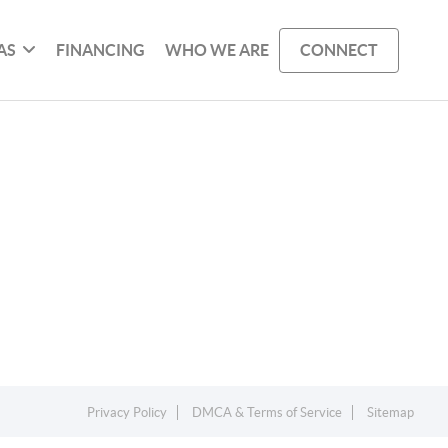
AS
FINANCING
WHO WE ARE
CONNECT
Privacy Policy
DMCA & Terms of Service
Sitemap