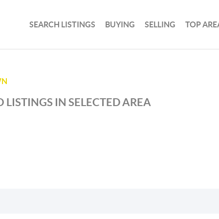
SEARCH LISTINGS
BUYING
SELLING
TOP ARE
WN
 LISTINGS IN SELECTED AREA