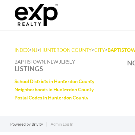
>
>
>
>
INDEX
NJ
HUNTERDON COUNTY
CITY
BAPTISTO
BAPTISTOWN, NEW JERSEY
NO
LISTINGS
School Districts in Hunterdon County
Neighborhoods in Hunterdon County
Postal Codes in Hunterdon County
Powered by
Brivity
Admin Log In