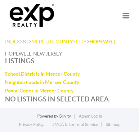
Toggle
>
>
>
>
INDEX
NJ
MERCER COUNTY
CITY
HOPEWELL
HOPEWELL, NEW JERSEY
LISTINGS
School Districts in Mercer County
Neighborhoods in Mercer County
Postal Codes in Mercer County
NO LISTINGS IN SELECTED AREA
Powered by
Brivity
Admin Log In
Privacy Policy
DMCA & Terms of Service
Sitemap