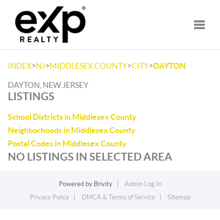
Toggle
>
>
>
>
INDEX
NJ
MIDDLESEX COUNTY
CITY
DAYTON
DAYTON, NEW JERSEY
LISTINGS
School Districts in Middlesex County
Neighborhoods in Middlesex County
Postal Codes in Middlesex County
NO LISTINGS IN SELECTED AREA
Powered by
Brivity
Admin Log In
Privacy Policy
DMCA & Terms of Service
Sitemap