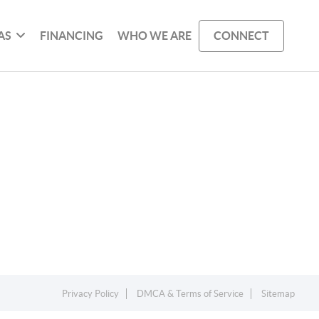
AS
FINANCING
WHO WE ARE
CONNECT
Privacy Policy
DMCA & Terms of Service
Sitemap