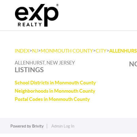
>
>
>
>
INDEX
NJ
MONMOUTH COUNTY
CITY
ALLENHURS
ALLENHURST, NEW JERSEY
NO
LISTINGS
School Districts in Monmouth County
Neighborhoods in Monmouth County
Postal Codes in Monmouth County
Powered by
Brivity
Admin Log In