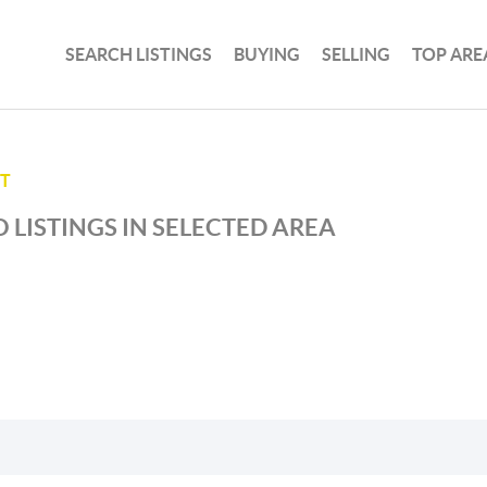
SEARCH LISTINGS
BUYING
SELLING
TOP ARE
T
 LISTINGS IN SELECTED AREA