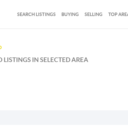
SEARCH LISTINGS
BUYING
SELLING
TOP ARE
D
 LISTINGS IN SELECTED AREA