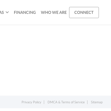
AS
FINANCING
WHO WE ARE
CONNECT
Privacy Policy
DMCA & Terms of Service
Sitemap