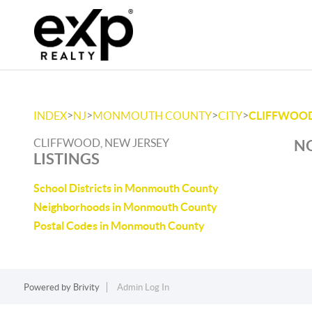
>
>
>
>
INDEX
NJ
MONMOUTH COUNTY
CITY
CLIFFWOO
CLIFFWOOD, NEW JERSEY
NO
LISTINGS
School Districts in Monmouth County
Neighborhoods in Monmouth County
Postal Codes in Monmouth County
Powered by
Brivity
Admin Log In